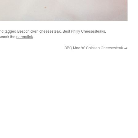
nd tagged
Best chicken cheesesteak
,
Best Philly Cheesesteaks
,
kmark the
permalink
.
BBQ Mac ‘n’ Chicken Cheesesteak
→