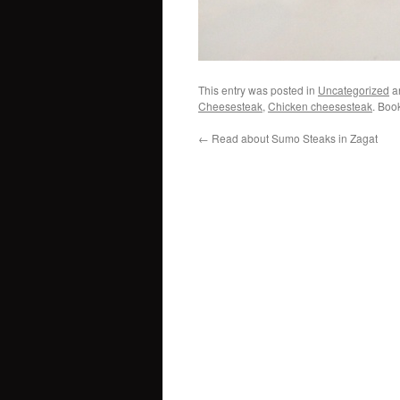
This entry was posted in
Uncategorized
a
Cheesesteak
,
Chicken cheesesteak
. Boo
←
Read about Sumo Steaks in Zagat