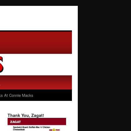
s At Connie Macks
Thank You, Zagat!