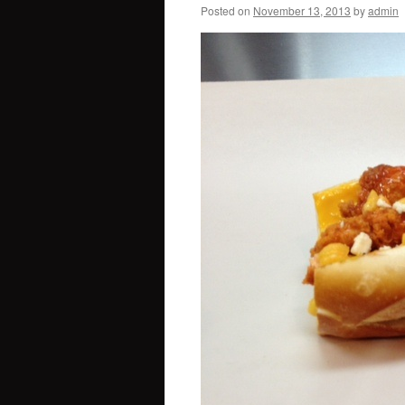
Posted on
November 13, 2013
by
admin