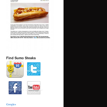
Find Sumo Steaks
Google+