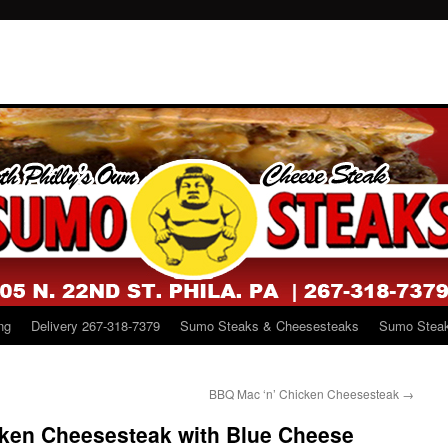
ng
Delivery 267-318-7379
Sumo Steaks & Cheesesteaks
Sumo Steak
BBQ Mac ‘n’ Chicken Cheesesteak
→
cken Cheesesteak with Blue Cheese