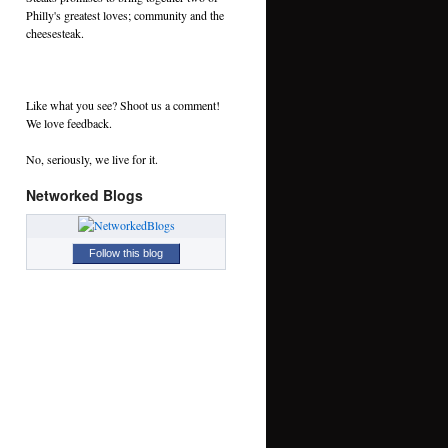
Philly's greatest loves; community and the
cheesesteak.
Like what you see? Shoot us a comment!
We love feedback.
No, seriously, we live for it.
Networked Blogs
Follow this blog