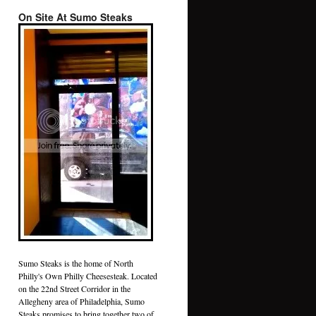
On Site At Sumo Steaks
Sumo Steaks is the home of North
Philly's Own Philly Cheesesteak. Located
on the 22nd Street Corridor in the
Allegheny area of Philadelphia, Sumo
Steaks promises to bring together two of