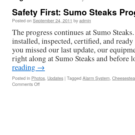
Safety First: Sumo Steaks Pr
Posted on
September 24, 2011
by
admin
The progress continues at Sumo Steaks.
installed, inspected, certified, and ready
you missed our last update, our equipme
right along at Sumo Steaks and before 
reading
→
Posted in
Photos
,
Updates
|
Tagged
Alarm System
,
Cheesestea
on
Comments Off
Safety
First:
Sumo
Steaks
Progress
Continues