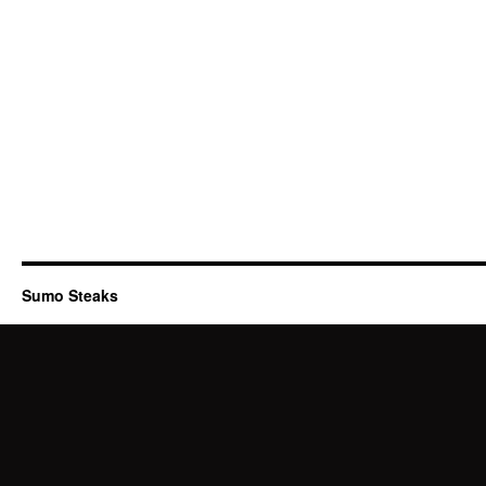
Sumo Steaks