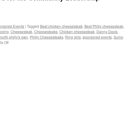
nsored Events
|
Tagged
Best chicken cheesesteak
,
Best Philly cheesesteak
,
oxing
,
Cheesesteak
,
Cheesesteaks
,
Chicken cheesesteak
,
Danny Davis
,
north philly's own
,
Philly Cheesesteaks
,
Ring girls
,
sponsored events
,
Sumo
on
s Off
Danny
Davis
is
honored
for
his
Community
Leadership