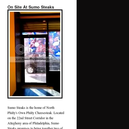
On Site At Sumo Steaks
Sumo Steaks is the home of North
Philly's Own Philly Cheesesteak. Located
on the 22nd Street Corridor in the
Allegheny area of Philadelphia, Sumo
Steaks promises to bring together two of