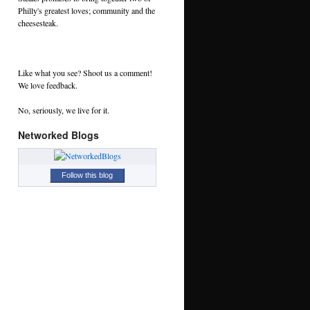
Philly's greatest loves; community and the
cheesesteak.
Like what you see? Shoot us a comment!
We love feedback.
No, seriously, we live for it.
Networked Blogs
Follow this blog