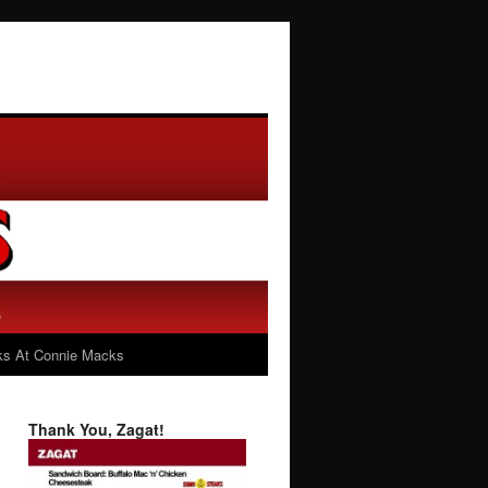
s At Connie Macks
Thank You, Zagat!