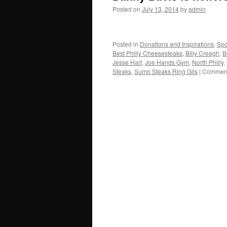
Posted on
July 13, 2014
by
admin
Posted in
Donations and Inspirations
,
Spo
Best Philly Cheesesteaks
,
Billy Creagh
,
B
Jesse Hart
,
Joe Hands Gym
,
North Philly
,
Steaks
,
Sumo Steaks Ring Gils
|
Comment