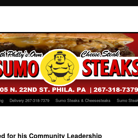
ng
Delivery 267-318-7379
Sumo Steaks & Cheesesteaks
Sumo Steak
ed for his Community Leadership