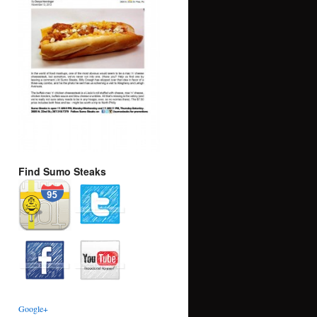
Find Sumo Steaks
Google+