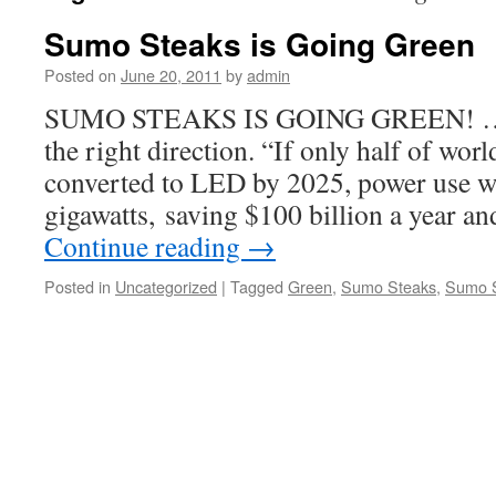
Sumo Steaks is Going Green
Posted on
June 20, 2011
by
admin
SUMO STEAKS IS GOING GREEN! … Ju
the right direction. “If only half of wor
converted to LED by 2025, power use w
gigawatts, saving $100 billion a year 
Continue reading
→
Posted in
Uncategorized
|
Tagged
Green
,
Sumo Steaks
,
Sumo S